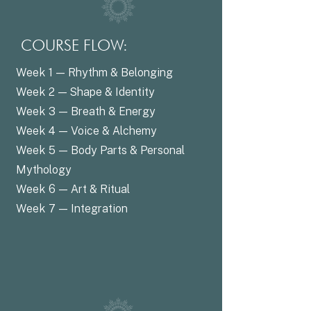
COURSE FLOW:
Week 1 — Rhythm & Belonging
Week 2 — Shape & Identity
Week 3 — Breath & Energy
Week 4 — Voice & Alchemy
Week 5 — Body Parts & Personal
Mythology
Week 6 — Art & Ritual
Week 7 — Integration