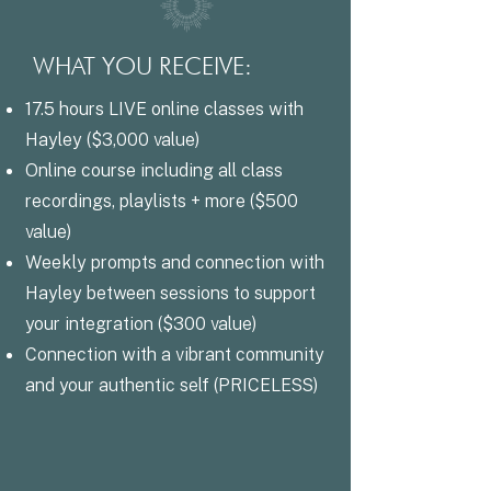
WHAT YOU RECEIVE:
17.5 hours LIVE online classes with
Hayley ($3,000 value)
Online course including all class
recordings, playlists + more ($500
value)
Weekly prompts and connection with
Hayley between sessions to support
your integration ($300 value)
Connection with a vibrant community
and your authentic self (PRICELESS)