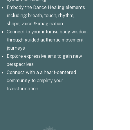
Embody the Dance Healing elements
including: breath, touch, rhythm,
shape, voice & imagination
Connect to your intuitive body wisdom
through guided authentic movement
journeys
Explore expressive arts to gain new
perspectives
Connect with a a heart-centered
community to amplify your
transformation