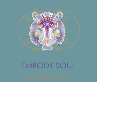
EMBODY SOUL
by Hayley Shannon
ONLINE
IN-PERSON
COACHING
ABOUT