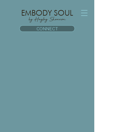
EMBODY SOUL
by Hayley Shannon
CONNECT