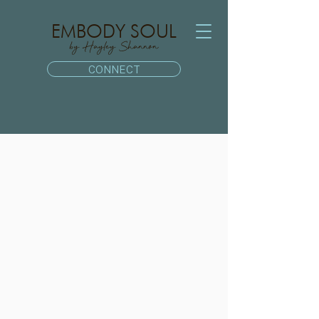
EMBODY SOUL
by Hayley Shannon
CONNECT