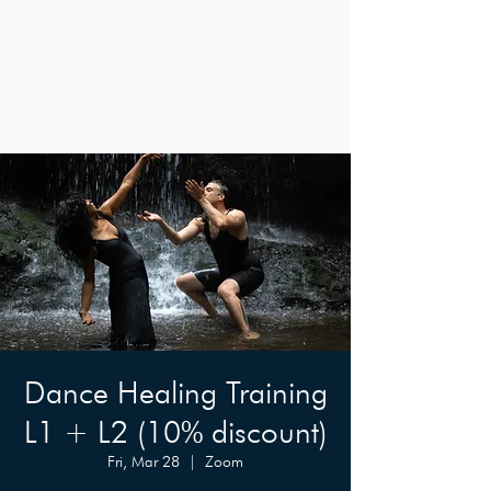
Dance Healing Training
L1 + L2 (10% discount)
Fri, Mar 28
  |  
Zoom