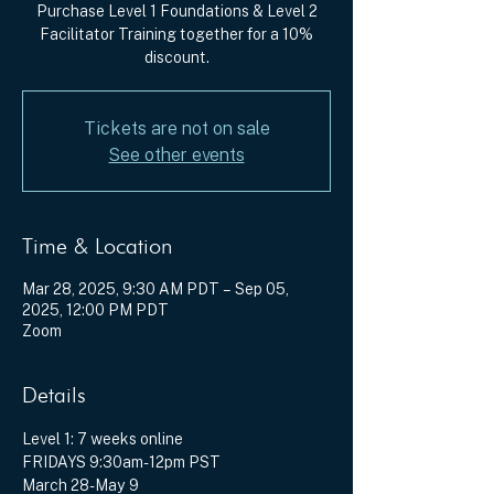
Purchase Level 1 Foundations & Level 2
Facilitator Training together for a 10%
discount.
Tickets are not on sale
See other events
Time & Location
Mar 28, 2025, 9:30 AM PDT – Sep 05,
2025, 12:00 PM PDT
Zoom
Details
Level 1: 7 weeks online
FRIDAYS 9:30am-12pm PST
March 28-May 9