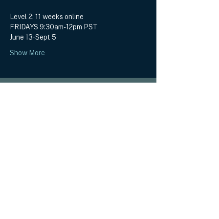
Level 2: 11 weeks online
FRIDAYS 9:30am-12pm PST
June 13-Sept 5
Show More
EMBODY SOUL