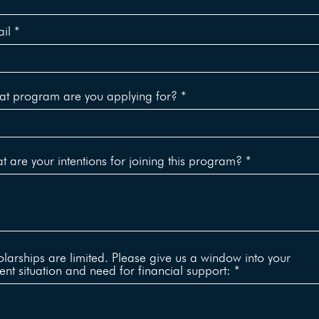
il
t program are you applying for?
 are your intentions for joining this program?
larships are limited. Please give us a window into your
ent situation and need for financial support: