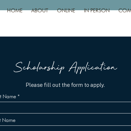
HOME
ABOUT
ONLINE
IN PERSON
COA
Scholarship Application
Please fill out the form to apply.
st Name
st Name