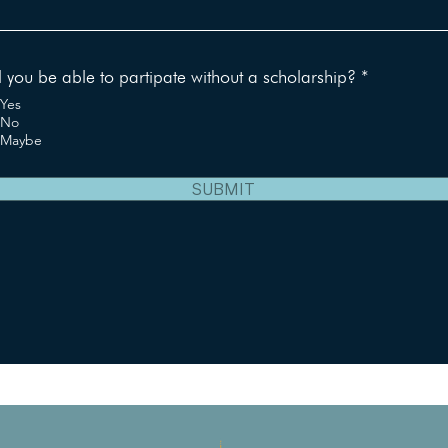
R
l you be able to partipate without a scholarship?
*
e
Yes
q
No
u
Maybe
i
r
e
SUBMIT
d