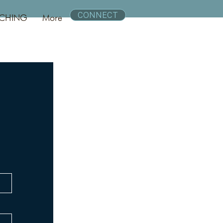
CONNECT
CHING
More