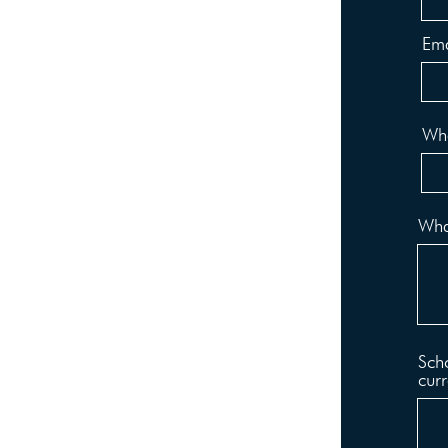
Ema
Wha
What
Scho
curr