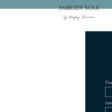
EMBODY SOUL
by Hayley Shannon
Fir
La