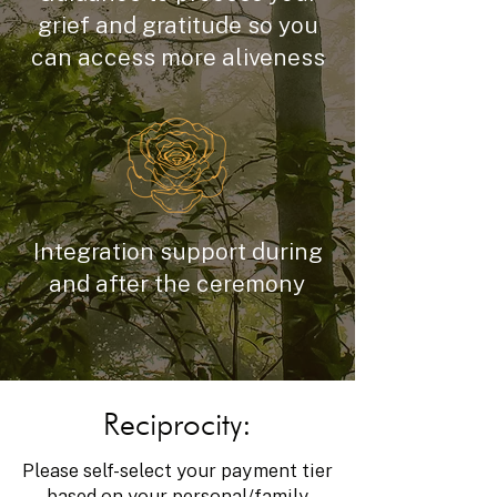
grief and gratitude so you
can access more aliveness
Integration support during
and after the ceremony
Reciprocity:
Please self-select your payment tier
based on your personal/family