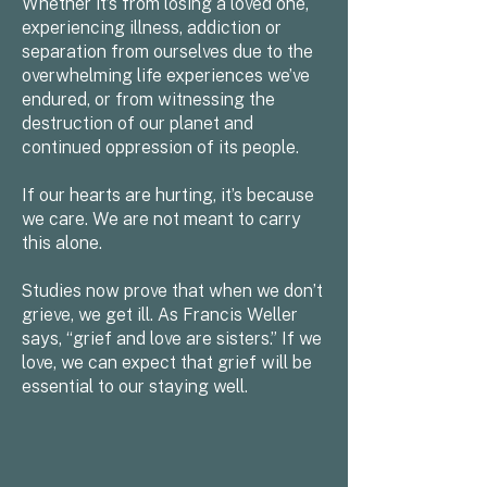
Whether it’s from losing a loved one,
experiencing illness, addiction or
separation from ourselves due to the
overwhelming life experiences we’ve
endured, or from witnessing the
destruction of our planet and
continued oppression of its people.
If our hearts are hurting, it’s because
we care. We are not meant to carry
this alone.
Studies now prove that when we don’t
grieve, we get ill. As Francis Weller
says, “grief and love are sisters.” If we
love, we can expect that grief will be
essential to our staying well.