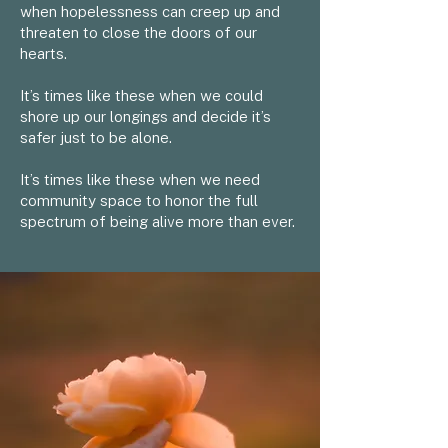
when hopelessness can creep up and
threaten to close the doors of our
hearts.
It’s times like these when we could
shore up our longings and decide it’s
safer just to be alone.
It’s times like these when we need
community space to honor the full
spectrum of being alive more than ever.