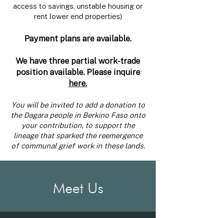
access to savings, unstable housing or
rent lower end properties)
Payment plans are available.
We have three partial work-trade
position available. Please inquire
here.
You will be invited to add a donation to
the Dagara people in Berkino Faso onto
your contribution, to support the
lineage that sparked the reemergence
of communal grief work in these lands.
Meet Us