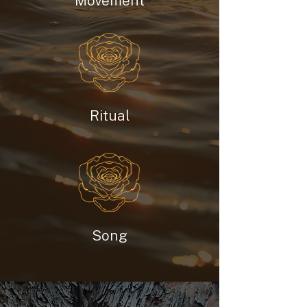
Movement
Ritual
Song