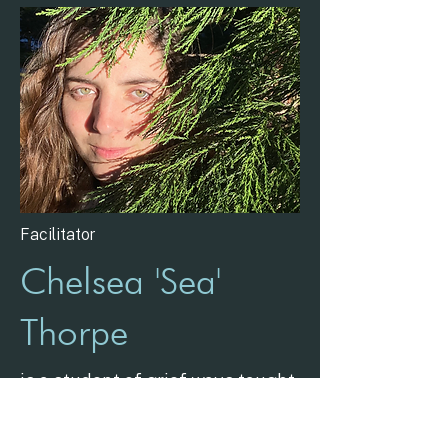
Facilitator
Chelsea 'Sea'
Thorpe
is a student of grief ways taught
by human and non-human
teachers, and like the Salish Sea,