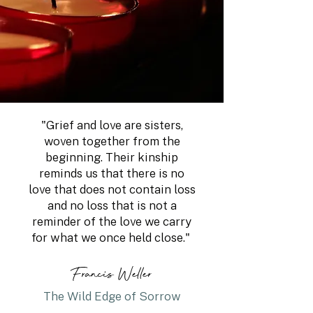
"Grief and love are sisters,
woven together from the
beginning. Their kinship
reminds us that there is no
love that does not contain loss
and no loss that is not a
reminder of the love we carry
for what we once held close."
Francis Weller
The Wild Edge of Sorrow