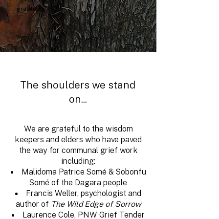
gratitude.
The shoulders we stand
on...
We are grateful to the wisdom
keepers and elders who have paved
the way for communal grief work
including:
Malidoma Patrice Somé &
Sobonfu
Somé
of the Dagara people
Francis Weller, psychologist and
author of
The Wild Edge of Sorrow
Laurence Cole, PNW Grief Tender