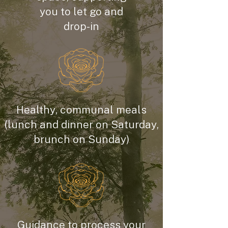
you to let go and
drop-in
Healthy, communal meals
(lunch and dinner on Saturday,
brunch on Sunday)
Guidance to process your