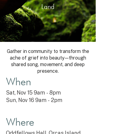
Land
Gather in community to transform the
ache of grief into beauty—through
shared song, movement, and deep
presence.
When
Sat, Nov 15 9am - 8pm
Sun, Nov 16 9am - 2
pm
Where
Oddfellows Hall, Orcas Island