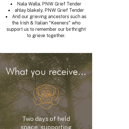
Nala Walla, PNW Grief Tender
ahlay blakely, PNW Grief Tender
And our grieving ancestors such as
the Irish & Italian "Keeners" who
support us to remember our birthright
to grieve together.
What you receive...
Two days of held
space, supporting