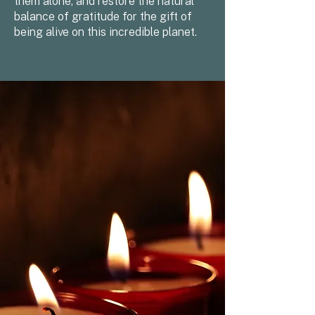
them alone, and restore the natural
balance of gratitude for the gift of
being alive on this incredible planet.