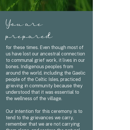
You are
prepared
for these times. Even though most of
us have lost our ancestral connection
to communal grief work, it lives in our
bones. Indigenous peoples from
around the world, including the Gaelic
people of the Celtic Isles, practiced
grieving in community because they
understood that it was essential to
the wellness of the village.
Our intention for this ceremony is to
tend to the grievances we carry,
remember that we are not carrying