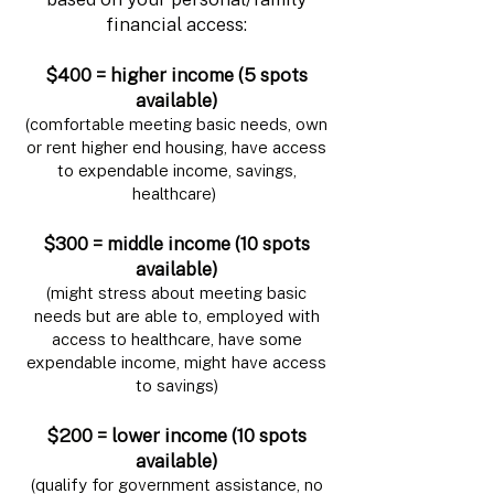
financial access:
$400 = higher income (5 spots
available)
(comfortable meeting basic needs, own
or rent higher end housing, have access
to expendable income, savings,
healthcare)
$300 = middle income (10 spots
available)
(might stress about meeting basic
needs but are able to, employed with
access to healthcare, have some
expendable income, might have access
to savings)
$200 = lower income (10 spots
available)
(qualify for government assistance, no