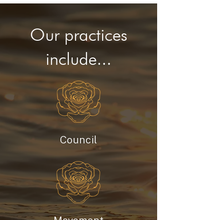
Our practices
include...
Council