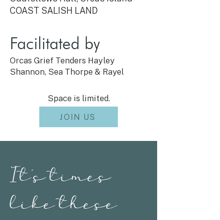
COAST SALISH LAND
Facilitated by
Orcas Grief Tenders Hayley
Shannon, Sea Thorpe & Rayel
Space is limited.
JOIN US
It's times
like these