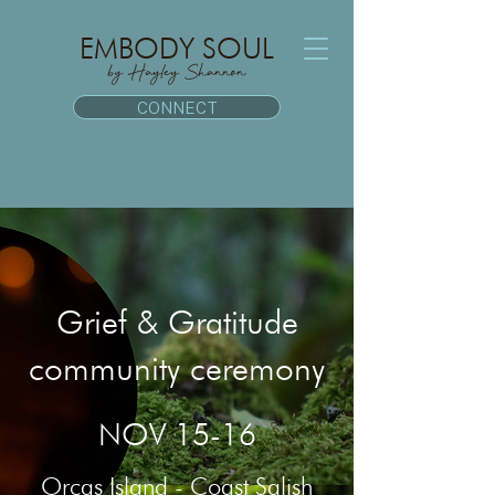
EMBODY SOUL
by Hayley Shannon
CONNECT
Grief & Gratitude
community ceremony
NOV 15-16
Orcas Island - Coast Salish