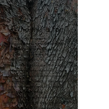
Who this is for:
You who longs to reconnect to your
aliveness and may be feeling numb or
disconnected from your self.
You who has a heavy heart due to
unprocessed grief for any
reason that
may include: the loss of a loved one, the
end of a meaningful relationship, trauma,
illness, climate crisis, or collective grief.
You who wants to lean into the powerful
medicine of authenticity in community,
even if it's "edgy" or scary.
You who is curious to experience how
ritual, movement and song can support us
to process our grief and amplify our