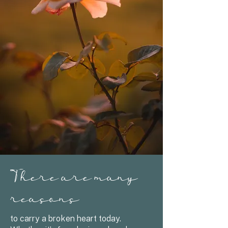
There are many
reasons
to carry a broken heart today.