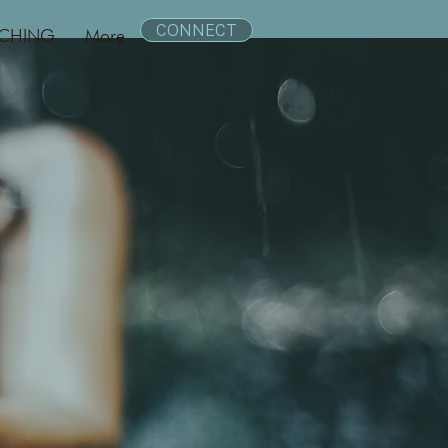
CONNECT
CHING
More