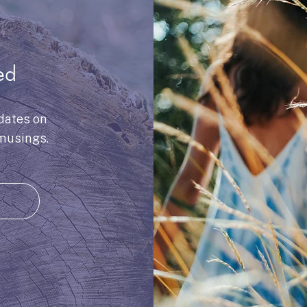
ed
dates on
musings.