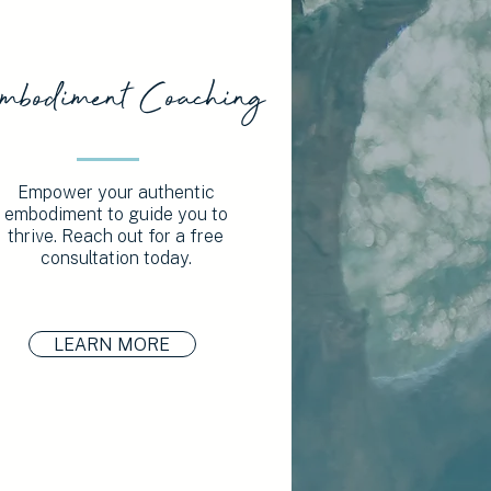
mbodiment Coaching
Empower your authentic
embodiment to guide you to
thrive. Reach out for a free
consultation today.
LEARN MORE