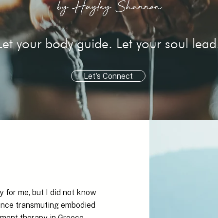
by Hayley Shannon
Let your body guide. Let your soul lead
Let's Connect
 for me, but I did not know
rience transmuting embodied
ment therapy in Greece.