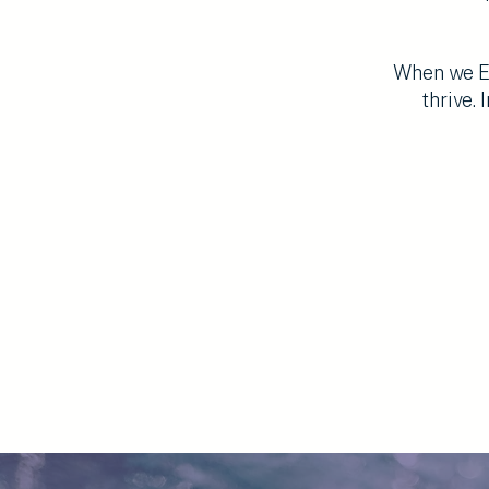
When we Em
thrive.
I