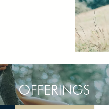
OFFERINGS