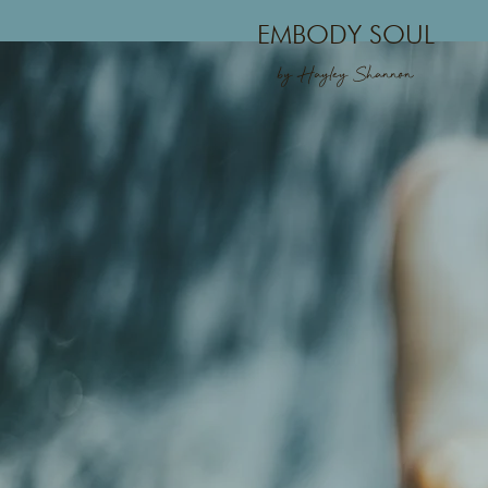
EMBODY SOUL
by Hayley Shannon