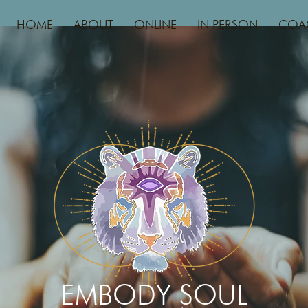
HOME
ABOUT
ONLINE
IN PERSON
COA
EMBODY SOUL