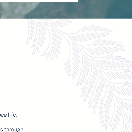
nce
life.
ns through