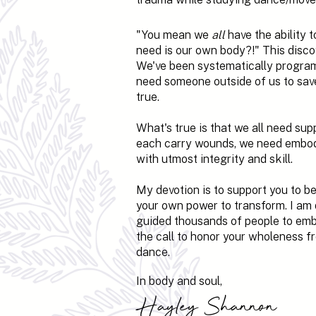
"You mean we
all
have the ability t
need is our own body?!" This disc
We've been systematically program
need someone outside of us to save o
true.
What's true is that we all need su
each carry wounds, we need embod
with utmost integrity and skill.
My devotion is to support you to 
your own power to transform. I am
guided thousands of people to embod
the call to honor your wholeness fro
dance.
In body and soul,
Hayley Shannon