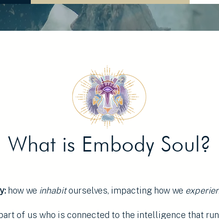
What is Embody Soul?
y:
how we
inhabit
ourselves, impacting how we
experie
part of us who is connected to the intelligence that ru