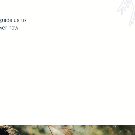
guide us to
over how