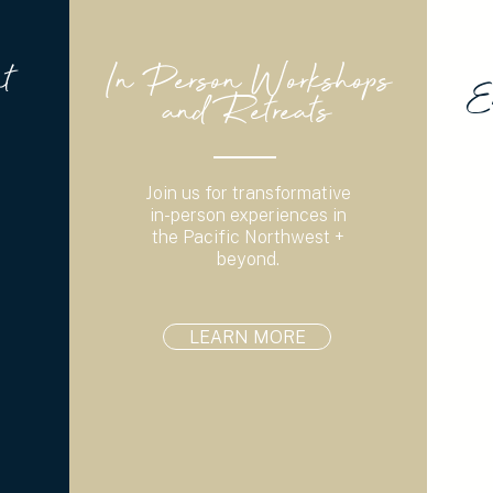
t
In Person Workshops
E
and Retreats
Join us for transformative
in-person experiences in
the Pacific Northwest +
beyond.
LEARN MORE