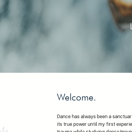
Welcome.
Dance has always been a sanctuary
its true power until my first expe
trauma while studying dance/move