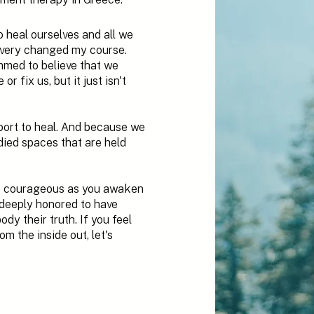
o heal ourselves and all we
overy changed my course.
med to believe that we
r fix us, but it just isn't
pport to heal. And because we
ied spaces that are held
be courageous as you awaken
 deeply honored to have
y their truth. If you feel
m the inside out, let's