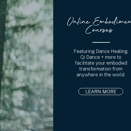
Online Embodimen
Courses
Featuring Dance Healing,
Qi Dance + more to
facilitate your embodied
transformation from
anywhere in the world.
LEARN MORE