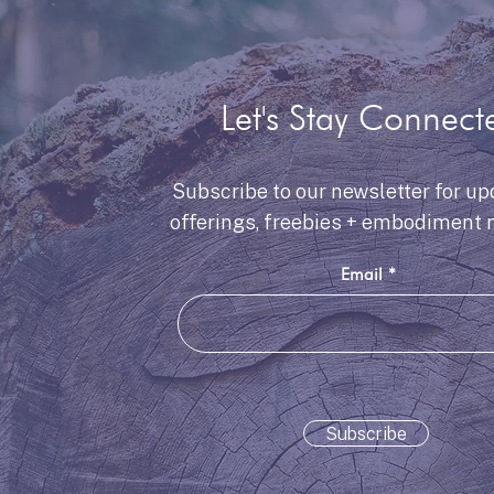
Let's Stay Connect
Subscribe to our newsletter for up
offerings, freebies + embodiment 
Email
Subscribe