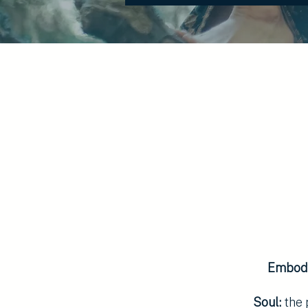
Embod
Soul:
the 