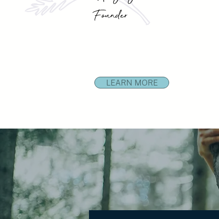
Founder
LEARN MORE