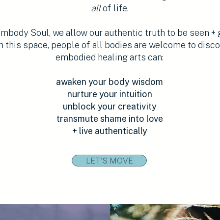
all
of life.
body Soul, we allow our authentic truth to be seen + 
n this space, people of all bodies are welcome to disc
embodied healing arts can:
awaken your body wisdom
nurture your intuition
unblock your creativity
transmute shame into love
+ live authentically
LET'S MOVE