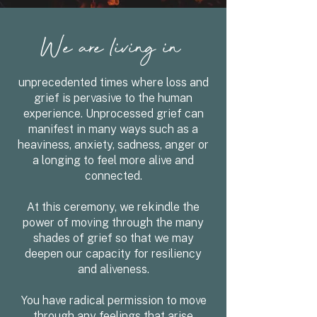
We are living in
unprecedented times where loss and
grief is pervasive to the human
experience. Unprocessed grief can
manifest in many ways such as a
heaviness, anxiety, sadness, anger or
a longing to feel more alive and
connected.
At this ceremony, we rekindle the
power of moving through the many
shades of grief so that we may
deepen our capacity for resiliency
and aliveness.
You have radical permission to move
through any feelings that arise