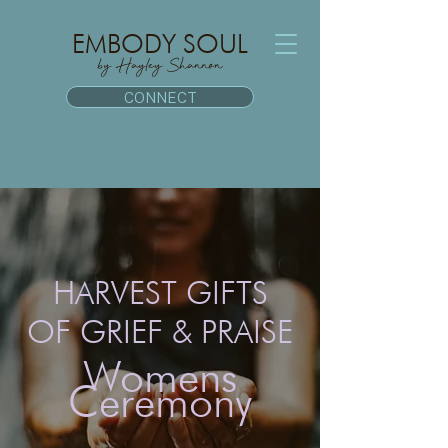
EMBODY SOUL
by Hayley Shannon
CONNECT
HARVEST GIFTS
OF GRIEF & PRAISE
Womens
Ceremony