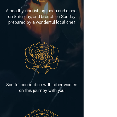
A healthy, nourishing lunch and dinner
on Saturday, and brunch on Sunday
prepared by a wonderful local chef
Soulful connection with other women
on this journey with you