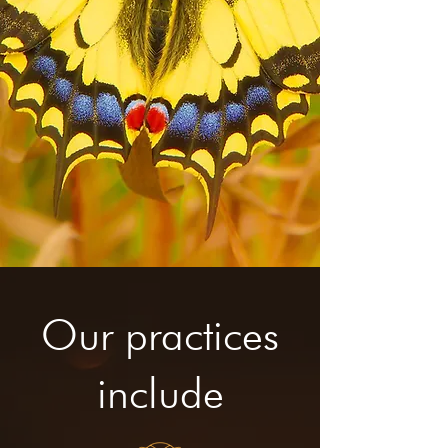
Our practices
include