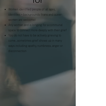
Women identified people of all ages,
identities + backgrounds (trans and queer
women are welcome)
Any woman and is longing for a communal
space to connect more deeply with their grief
You do not have to be actively grieving to
come...sometimes grief shows up in many
ways including apathy, numbness, anger or
disconnection