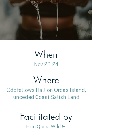
When
Nov 23-24
Where
Oddfellows Hall on Orcas Island,
unceded Coast Salish Land
Facilitated by
Erin Quies Wild &