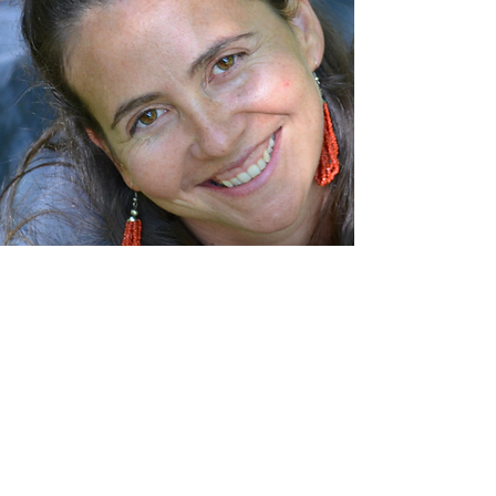
About Hayley