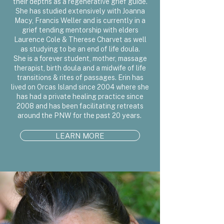
their depths as a regenerative grief guide.
She has studied extensively with Joanna
Macy, Francis Weller and is currently in a
grief tending mentorship with elders
Laurence Cole & Therese Charvet as well
as studying to be an end of life doula.
She is a forever student, mother, massage
therapist, birth doula and a midwife of life
transitions & rites of passages. Erin has
lived on Orcas Island since 2004 where she
has had a private healing practice since
2008 and has been facilitating retreats
around the PNW for the past 20 years.
LEARN MORE