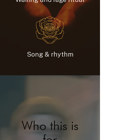
Song & rhythm
Who this is
for