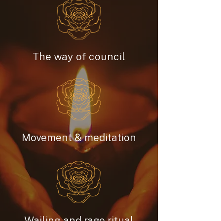
The way of council
Movement & meditation
Wailing and rage ritual