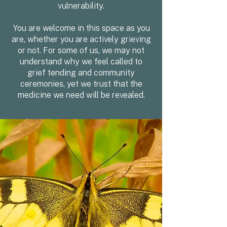
vulnerability.
You are welcome in this space as you
are, whether you are actively grieving
or not. For some of us, we may not
understand why we feel called to
grief tending and community
ceremonies, yet we trust that the
medicine we need will be revealed.