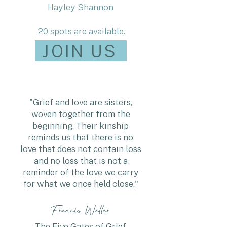
Hayley Shannon
20 spots are available.
JOIN US
"Grief and love are sisters,
woven together from the
beginning. Their kinship
reminds us that there is no
love that does not contain loss
and no loss that is not a
reminder of the love we carry
for what we once held close."
Francis Weller
The Five Gates of Grief