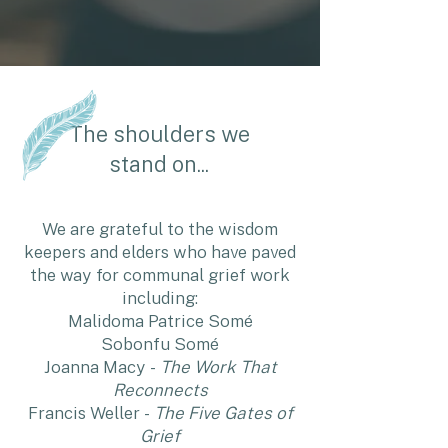
The shoulders we
stand on...
We are grateful to the wisdom
keepers and elders who have paved
the way for communal grief work
including:
Malidoma Patrice Somé
Sobonfu Somé
Joanna Macy -
The Work That
Reconnects
Francis Weller -
The Five Gates of
Grief