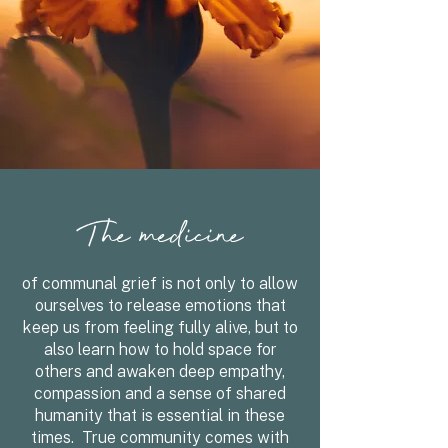
The medicine
of communal grief is not only to allow
ourselves to release emotions that
keep us from feeling fully alive, but to
also learn how to hold space for
others and awaken deep empathy,
compassion and a sense of shared
humanity that is essential in these
times. True community comes with