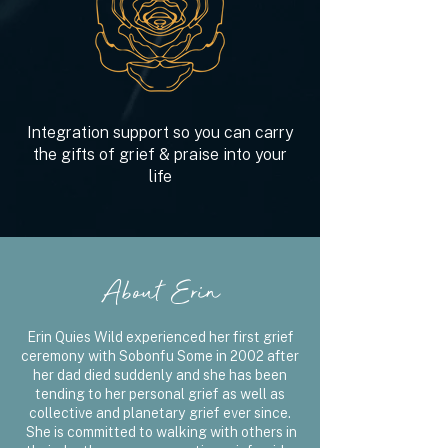
Integration support so you can carry
the gifts of grief & praise into your
life
About Erin
Erin Quies Wild experienced her first grief
ceremony with Sobonfu Some in 2002 after
her dad died suddenly and she has been
tending to her personal grief as well as
collective and planetary grief ever since.
She is committed to walking with others in