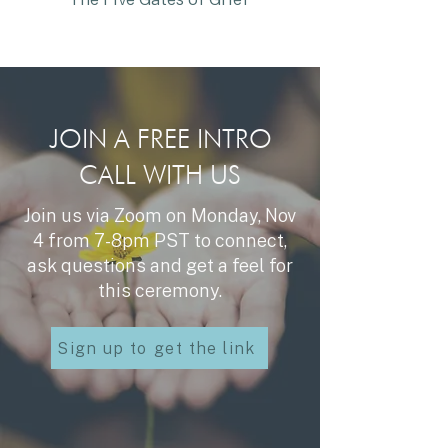
JOIN A FREE INTRO
CALL WITH US
Join us via Zoom on Monday, Nov
4 from 7-8pm PST to connect,
ask questions and get a feel for
this ceremony.
Sign up to get the link