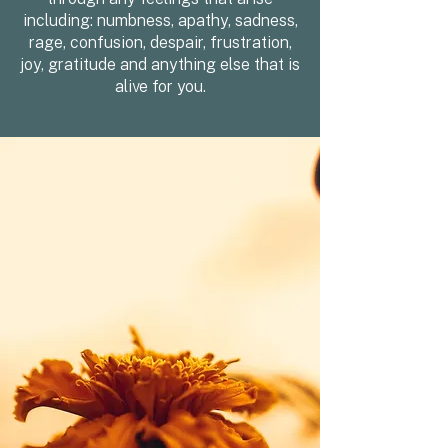
including: numbness, apathy, sadness,
rage, confusion, despair, frustration,
joy, gratitude and anything else that is
alive for you.