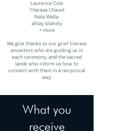
Laurence Cole
Therese Chavet
Nala Walla
ahlay blakely
+ more
We give thanks to our grief literate
ancestors who are guiding us in
each ceremony, and the sacred
lands who inform us how to
connect with them in a reciprocal
way.
What you
receive