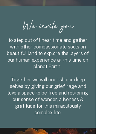
We invite you
to step out of linear time and gather
with other compassionate souls on
beautiful land
to explore the layers of
our human experience at this time on
planet Earth.
Together we will nourish our deep
selves by giving our grief, rage and
love a space to be free and restoring
our sense of wonder, aliveness &
gratitude for this miraculously
complex life.