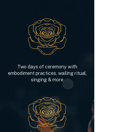
Two days of ceremony with
embodiment practices, wailing ritual,
singing & more