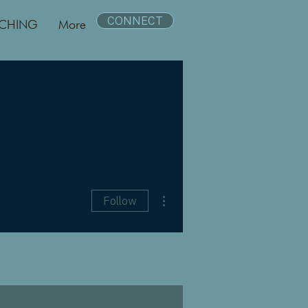
CONNECT
CHING
More
More actions
Follow