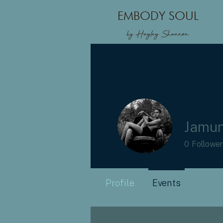
EMBODY SOUL
by Hayley Shannon
Jamun
0
Followe
Profile
Events