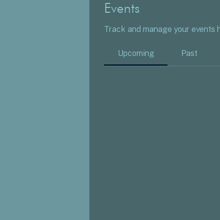
Events
Track and manage your events h
Upcoming
Past