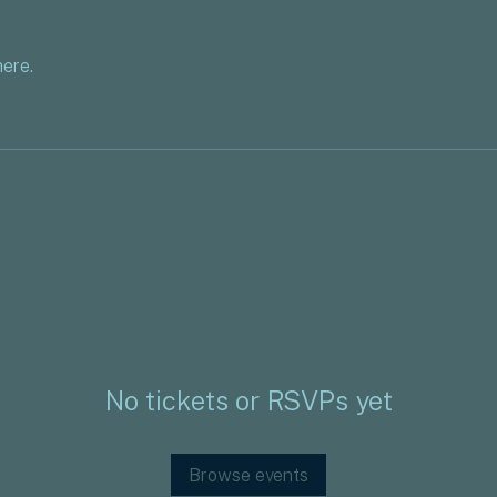
ere.
No tickets or RSVPs yet
Browse events