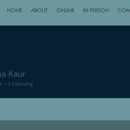
HOME
ABOUT
ONLINE
IN PERSON
COA
a Kaur
rs
0
Following